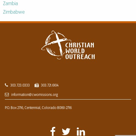
Zambia
Zimbabwe
303.723.0333
303.721.6104
information@cwomissions.org
P.O. Box 2716,
Centennial, Colorado 80161-2716