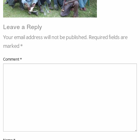
Leave a Reply
Your email address will not be published.
Required fields are
marked
*
Comment
*