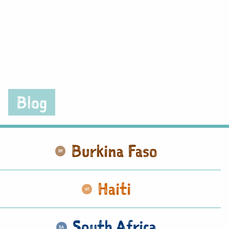
Blog
Burkina Faso
Haiti
South Africa