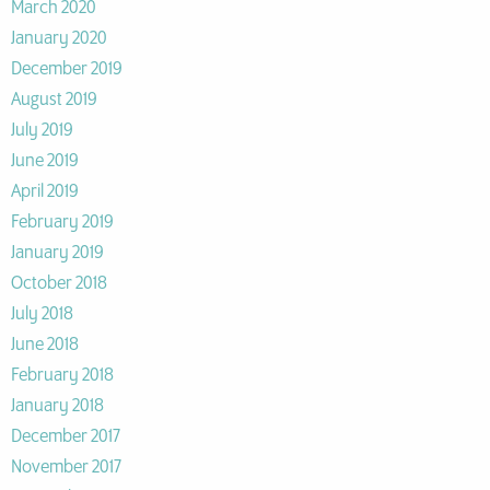
March 2020
January 2020
December 2019
August 2019
July 2019
June 2019
April 2019
February 2019
January 2019
October 2018
July 2018
June 2018
February 2018
January 2018
December 2017
November 2017