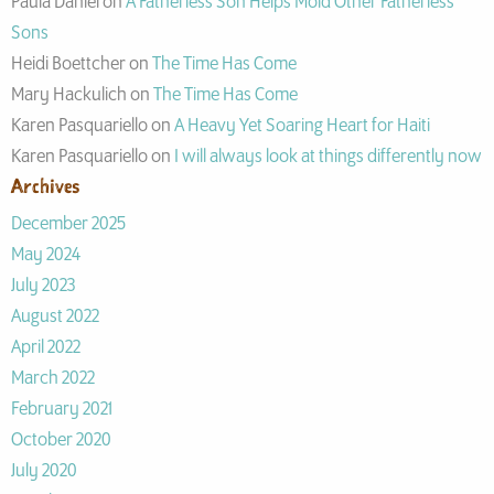
Paula Daniel
on
A Fatherless Son Helps Mold Other Fatherless
Sons
Heidi Boettcher
on
The Time Has Come
Mary Hackulich
on
The Time Has Come
Karen Pasquariello
on
A Heavy Yet Soaring Heart for Haiti
Karen Pasquariello
on
I will always look at things differently now
Archives
December 2025
May 2024
July 2023
August 2022
April 2022
March 2022
February 2021
October 2020
July 2020