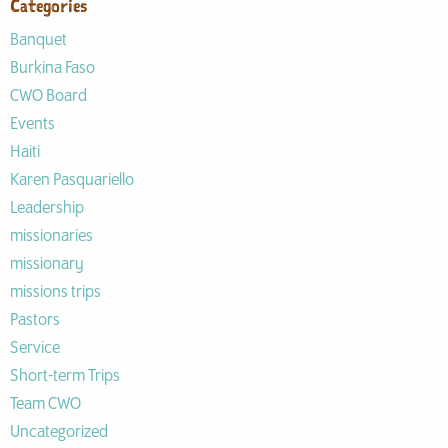
Categories
Banquet
Burkina Faso
CWO Board
Events
Haiti
Karen Pasquariello
Leadership
missionaries
missionary
missions trips
Pastors
Service
Short-term Trips
Team CWO
Uncategorized