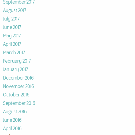
September 2017
August 2017
July 2017
June 2017
May 2017
April 2017
March 2017
February 2017
January 2017
December 2016
November 2016
October 2016
September 2016
August 2016
June 2016
April 2016