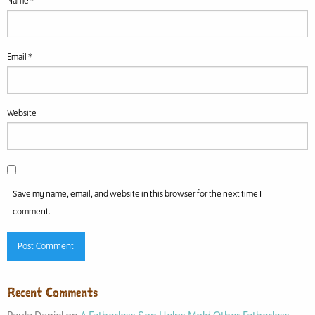
Name
*
Email
*
Website
Save my name, email, and website in this browser for the next time I
comment.
Recent Comments