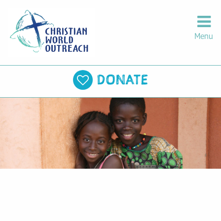
Menu
DONATE