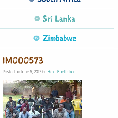
Sri Lanka
Zimbabwe
IM000573
Posted on June 6, 2017 by
Heidi Boettcher
-